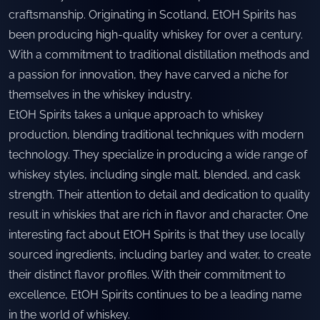
craftsmanship. Originating in Scotland, EtOH Spirits has
been producing high-quality whiskey for over a century.
With a commitment to traditional distillation methods and
a passion for innovation, they have carved a niche for
themselves in the whiskey industry.
EtOH Spirits takes a unique approach to whiskey
production, blending traditional techniques with modern
technology. They specialize in producing a wide range of
whiskey styles, including single malt, blended, and cask
strength. Their attention to detail and dedication to quality
result in whiskies that are rich in flavor and character. One
interesting fact about EtOH Spirits is that they use locally
sourced ingredients, including barley and water, to create
their distinct flavor profiles. With their commitment to
excellence, EtOH Spirits continues to be a leading name
in the world of whiskey.