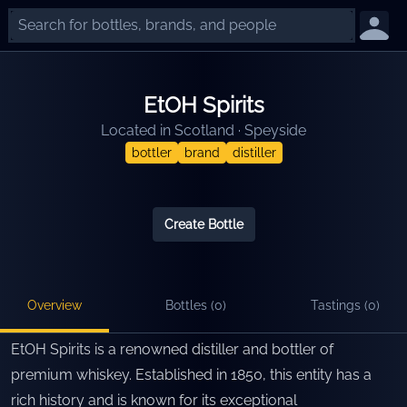
EtOH Spirits
Located in
Scotland
·
Speyside
bottler
brand
distiller
Create Bottle
Overview
Bottles (
0
)
Tastings (
0
)
EtOH Spirits is a renowned distiller and bottler of
premium whiskey. Established in 1850, this entity has a
rich history and is known for its exceptional