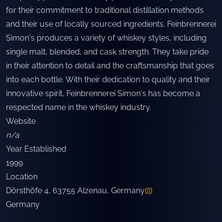
for their commitment to traditional distillation methods
and their use of locally sourced ingredients. Feinbrennerei
Simon's produces a variety of whiskey styles, including
single malt, blended, and cask strength. They take pride
in their attention to detail and the craftsmanship that goes
into each bottle. With their dedication to quality and their
innovative spirit, Feinbrennerei Simon's has become a
respected name in the whiskey industry.
Website
n/a
Year Established
1999
Location
Dörsthöfe 4, 63755 Alzenau, Germany
Germany