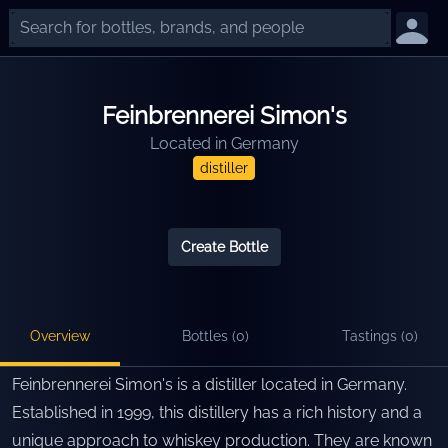
Feinbrennerei Simon's
Located in
Germany
distiller
Create Bottle
Overview
Bottles (
0
)
Tastings (
0
)
Feinbrennerei Simon's is a distiller located in Germany.
Established in 1999, this distillery has a rich history and a
unique approach to whiskey production. They are known