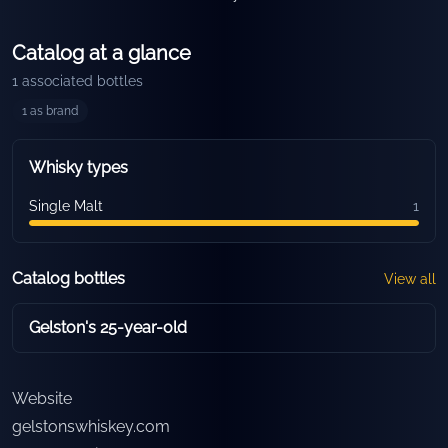
Catalog at a glance
1
associated bottles
1
as brand
Whisky types
Single Malt
1
Catalog bottles
View all
Gelston's 25-year-old
Website
gelstonswhiskey.com