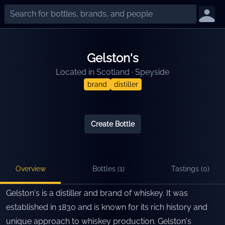
Gelston's
Located in
Scotland
·
Speyside
brand
distiller
Create Bottle
Overview
Bottles (
1
)
Tastings (
0
)
Gelston's is a distiller and brand of whiskey. It was
established in 1830 and is known for its rich history and
unique approach to whiskey production. Gelston's