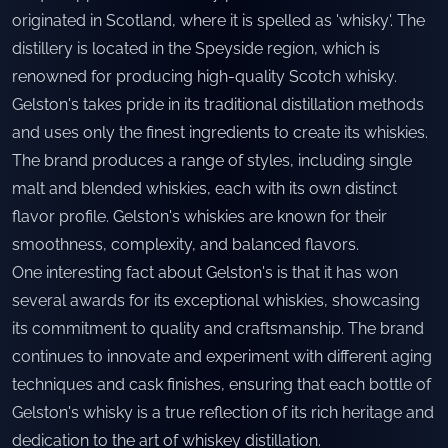
originated in Scotland, where it is spelled as 'whisky'. The
distillery is located in the Speyside region, which is
renowned for producing high-quality Scotch whisky.
Gelston's takes pride in its traditional distillation methods
and uses only the finest ingredients to create its whiskies.
The brand produces a range of styles, including single
malt and blended whiskies, each with its own distinct
flavor profile. Gelston's whiskies are known for their
smoothness, complexity, and balanced flavors.
One interesting fact about Gelston's is that it has won
several awards for its exceptional whiskies, showcasing
its commitment to quality and craftsmanship. The brand
continues to innovate and experiment with different aging
techniques and cask finishes, ensuring that each bottle of
Gelston's whisky is a true reflection of its rich heritage and
dedication to the art of whiskey distillation.