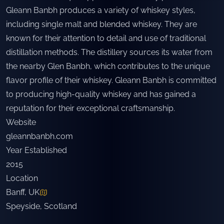
Gleann Banbh produces a variety of whiskey styles,
including single malt and blended whiskey. They are
known for their attention to detail and use of traditional
distillation methods. The distillery sources its water from
the nearby Glen Banbh, which contributes to the unique
flavor profile of their whiskey. Gleann Banbh is committed
to producing high-quality whiskey and has gained a
reputation for their exceptional craftsmanship.
Website
gleannbanbh.com
Year Established
2015
Location
Banff, UK
Speyside
,
Scotland