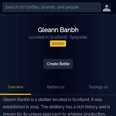
Gleann Banbh
Located in
Scotland
·
Speyside
distiller
Create Bottle
Overview
Bottles (
0
)
Tastings (
0
)
Gleann Banbh is a distiller located in Scotland. It was
established in 2015. The distillery has a rich history and is
known for its unique approach to whiskey production.