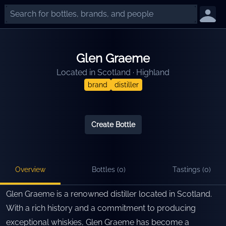
Glen Graeme
Located in
Scotland
·
Highland
brand
distiller
Create Bottle
Overview
Bottles (
0
)
Tastings (
0
)
Glen Graeme is a renowned distiller located in Scotland.
With a rich history and a commitment to producing
exceptional whiskies, Glen Graeme has become a