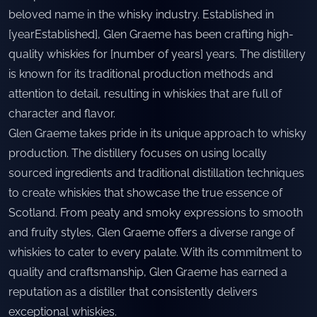
beloved name in the whisky industry. Established in
[yearEstablished], Glen Graeme has been crafting high-
quality whiskies for [number of years] years. The distillery
is known for its traditional production methods and
attention to detail, resulting in whiskies that are full of
character and flavor.
Glen Graeme takes pride in its unique approach to whisky
production. The distillery focuses on using locally
sourced ingredients and traditional distillation techniques
to create whiskies that showcase the true essence of
Scotland. From peaty and smoky expressions to smooth
and fruity styles, Glen Graeme offers a diverse range of
whiskies to cater to every palate. With its commitment to
quality and craftsmanship, Glen Graeme has earned a
reputation as a distiller that consistently delivers
exceptional whiskies.