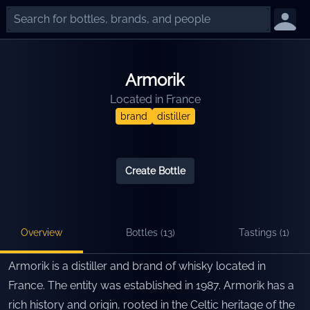
Armorik
Located in
France
brand
distiller
Create Bottle
Overview
Bottles (
13
)
Tastings (
1
)
Armorik is a distiller and brand of whisky located in
France. The entity was established in 1987. Armorik has a
rich history and origin, rooted in the Celtic heritage of the