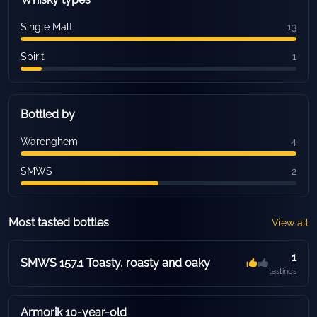
Single Malt
13
Spirit
1
Bottled by
Warenghem
4
SMWS
2
Most tasted bottles
View all
1
SMWS 157.1 Toasty, roasty and oaky
tastings
Armorik 10-year-old