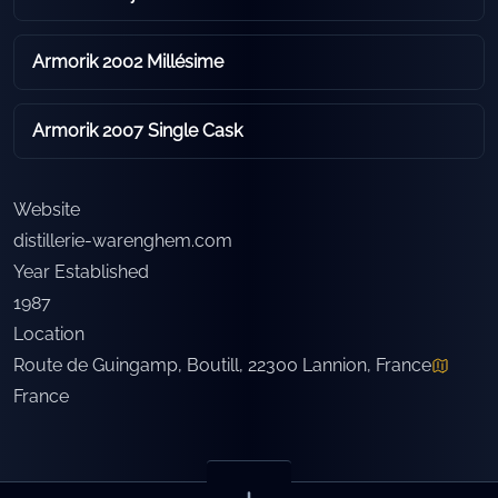
Armorik 2002 Millésime
Armorik 2007 Single Cask
Website
distillerie-warenghem.com
Year Established
1987
Location
Route de Guingamp, Boutill, 22300 Lannion, France
France