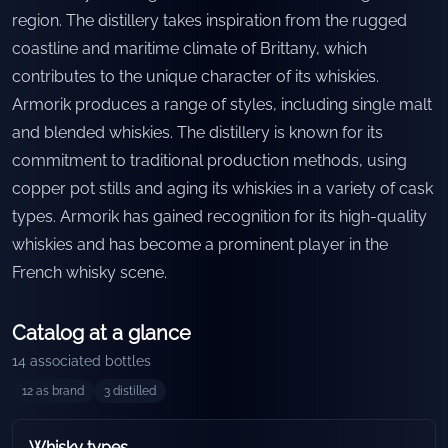
region. The distillery takes inspiration from the rugged
coastline and maritime climate of Brittany, which
contributes to the unique character of its whiskies.
Armorik produces a range of styles, including single malt
and blended whiskies. The distillery is known for its
commitment to traditional production methods, using
copper pot stills and aging its whiskies in a variety of cask
types. Armorik has gained recognition for its high-quality
whiskies and has become a prominent player in the
French whisky scene.
Catalog at a glance
14
associated bottles
12
as brand
3
distilled
Whisky types