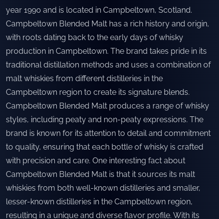
year 1990 and is located in Campbeltown, Scotland.
Campbeltown Blended Malt has a rich history and origin,
with roots dating back to the early days of whisky
production in Campbeltown. The brand takes pride in its
traditional distillation methods and uses a combination of
malt whiskies from different distilleries in the
Campbeltown region to create its signature blends.
Campbeltown Blended Malt produces a range of whisky
styles, including peaty and non-peaty expressions. The
brand is known for its attention to detail and commitment
to quality, ensuring that each bottle of whisky is crafted
with precision and care. One interesting fact about
Campbeltown Blended Malt is that it sources its malt
whiskies from both well-known distilleries and smaller,
lesser-known distilleries in the Campbeltown region,
resulting in a unique and diverse flavor profile. With its