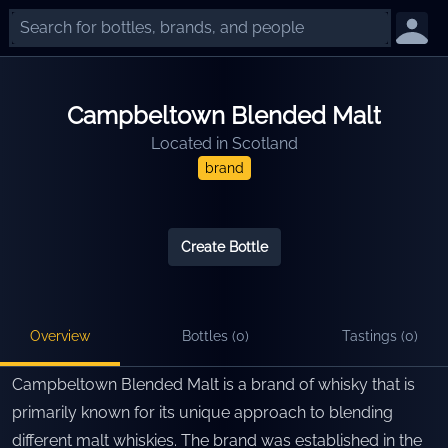
Campbeltown Blended Malt
Located in
Scotland
brand
Create Bottle
Overview
Bottles (
0
)
Tastings (
0
)
Campbeltown Blended Malt is a brand of whisky that is
primarily known for its unique approach to blending
different malt whiskies. The brand was established in the