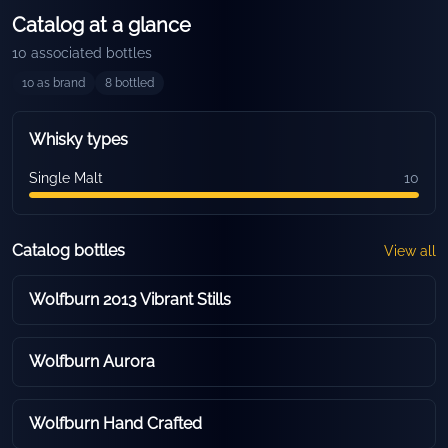
Catalog at a glance
10
associated bottles
10
as brand
8
bottled
Whisky types
Single Malt
10
Catalog bottles
View all
Wolfburn 2013 Vibrant Stills
Wolfburn Aurora
Wolfburn Hand Crafted