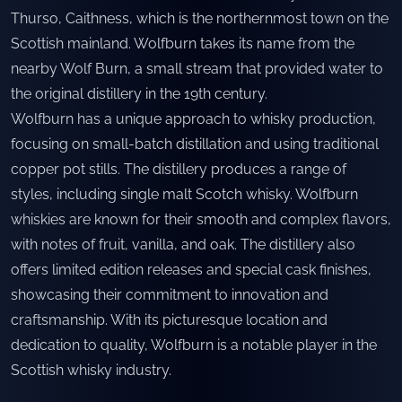
Thurso, Caithness, which is the northernmost town on the
Scottish mainland. Wolfburn takes its name from the
nearby Wolf Burn, a small stream that provided water to
the original distillery in the 19th century.
Wolfburn has a unique approach to whisky production,
focusing on small-batch distillation and using traditional
copper pot stills. The distillery produces a range of
styles, including single malt Scotch whisky. Wolfburn
whiskies are known for their smooth and complex flavors,
with notes of fruit, vanilla, and oak. The distillery also
offers limited edition releases and special cask finishes,
showcasing their commitment to innovation and
craftsmanship. With its picturesque location and
dedication to quality, Wolfburn is a notable player in the
Scottish whisky industry.