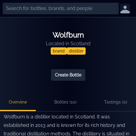
Wolfburn
Located in
Scotland
brand
distiller
Create Bottle
Overview
Bottles (
10
)
Tastings (
0
)
Wolfburn is a distiller located in Scotland. It was
established in 2013 and is known for its rich history and
traditional distillation methods. The distillery is situated in