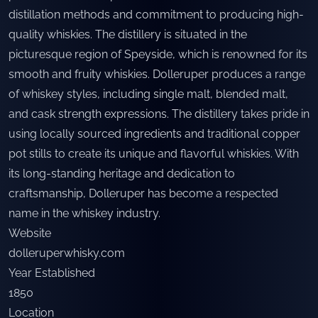
distillation methods and commitment to producing high-
quality whiskies. The distillery is situated in the
picturesque region of Speyside, which is renowned for its
smooth and fruity whiskies. Dolleruper produces a range
of whiskey styles, including single malt, blended malt,
and cask strength expressions. The distillery takes pride in
using locally sourced ingredients and traditional copper
pot stills to create its unique and flavorful whiskies. With
its long-standing heritage and dedication to
craftsmanship, Dolleruper has become a respected
name in the whiskey industry.
Website
dolleruperwhisky.com
Year Established
1850
Location