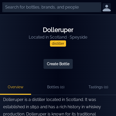
Dolleruper
Located in
Scotland
·
Speyside
distiller
Create Bottle
Overview
Bottles (
0
)
Tastings (
0
)
Dolleruper is a distiller located in Scotland. It was
established in 1850 and has a rich history in whiskey
production. Dolleruper is known for its traditional