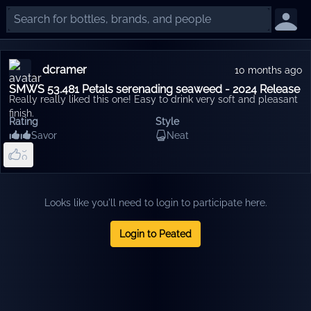
dcramer
10 months ago
SMWS 53.481 Petals serenading seaweed - 2024 Release
Really really liked this one! Easy to drink very soft and pleasant
finish.
6
Rating
Style
7
Savor
Neat
8
9
0
1
2
3
4
Looks like you'll need to login to participate here.
5
Login to Peated