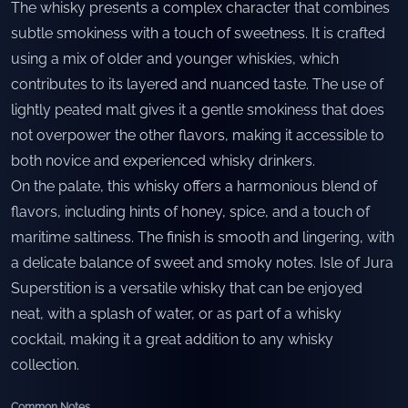
The whisky presents a complex character that combines
subtle smokiness with a touch of sweetness. It is crafted
using a mix of older and younger whiskies, which
contributes to its layered and nuanced taste. The use of
lightly peated malt gives it a gentle smokiness that does
not overpower the other flavors, making it accessible to
both novice and experienced whisky drinkers.
On the palate, this whisky offers a harmonious blend of
flavors, including hints of honey, spice, and a touch of
maritime saltiness. The finish is smooth and lingering, with
a delicate balance of sweet and smoky notes. Isle of Jura
Superstition is a versatile whisky that can be enjoyed
neat, with a splash of water, or as part of a whisky
cocktail, making it a great addition to any whisky
collection.
Common Notes