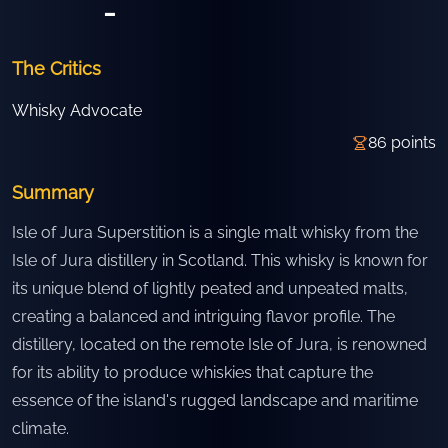
-
The Critics
Whisky Advocate
86
points
Summary
Isle of Jura Superstition is a single malt whisky from the
Isle of Jura distillery in Scotland. This whisky is known for
its unique blend of lightly peated and unpeated malts,
creating a balanced and intriguing flavor profile. The
distillery, located on the remote Isle of Jura, is renowned
for its ability to produce whiskies that capture the
essence of the island's rugged landscape and maritime
climate.