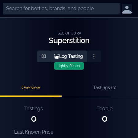
ISLE OF JURA
Superstition
Log Tasting
Lightly Peated
Overview
Tastings (
0
)
Tastings
People
0
0
Last Known Price