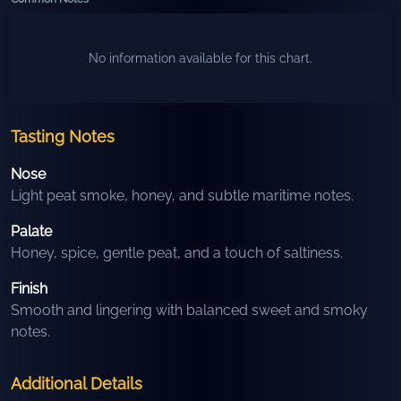
No information available for this chart.
Tasting Notes
Nose
Light peat smoke, honey, and subtle maritime notes.
Palate
Honey, spice, gentle peat, and a touch of saltiness.
Finish
Smooth and lingering with balanced sweet and smoky
notes.
Additional Details