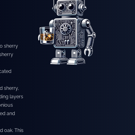
so sherry
sherry
icated
d sherry,
ding layers
onious
ded and
ld oak. This