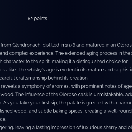
82
points
 from Glendronach, distilled in 1978 and matured in an Oloro
 and complex experience. The extended aging process in the 
 character to the spirit, making it a distinguished choice for
 alike. The whisky's age is evident in its mature and sophist
careful craftsmanship behind its creation.
y reveals a symphony of aromas, with prominent notes of age
e wood. The influence of the Oloroso cask is unmistakable, ad
 As you take your first sip, the palate is greeted with a harm
olished wood, and subtle baking spices, creating a well-roun
ce.
ngering, leaving a lasting impression of luxurious sherry and o