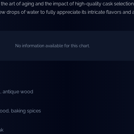
the art of aging and the impact of high-quality cask selection. 
ew drops of water to fully appreciate its intricate flavors and
No information available for this chart.
ts, antique wood
ood, baking spices
ak