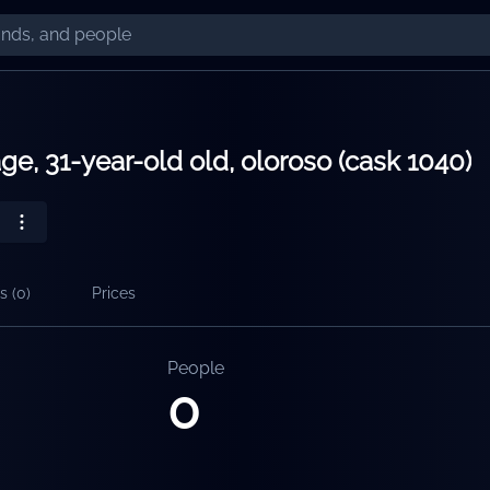
ge, 31-year-old old, oloroso (cask 1040)
s (
0
)
Prices
People
0