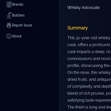
Brands
Whisky Advocate
Bottlers
Report Issue
Summary
About
This 31-year-old whisky
cask, offers a profound
cask imparts a deep, rich
connoisseurs and novices
profile, showcasing the 
On the nose, this whisk
dried fruits, and antiqu
of complexity and depth.
blend of rich prunes, p
satisfying taste experien
The finish is long and li