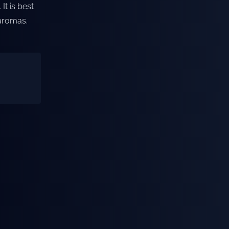
It is best
 aromas.