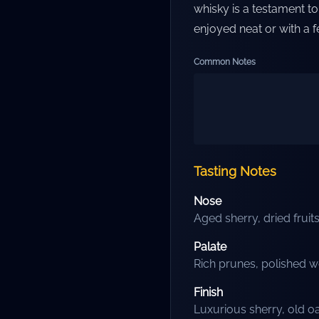
whisky is a testament to 
enjoyed neat or with a f
Common Notes
Tasting Notes
Nose
Aged sherry, dried frui
Palate
Rich prunes, polished w
Finish
Luxurious sherry, old o