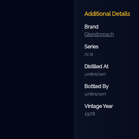
Additional Details
Brand
Glendronach
Series
n/a
Distilled At
unknown
Bottled By
unknown
Vintage Year
1978