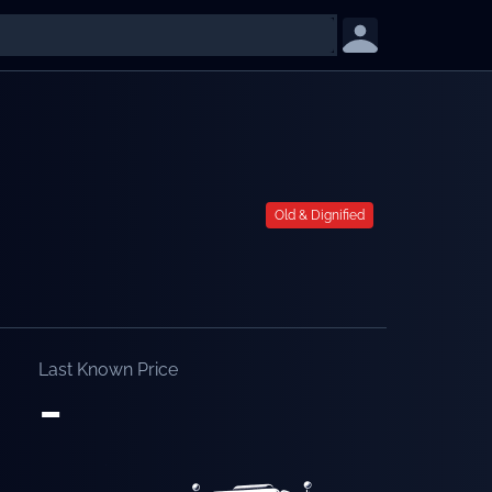
Old & Dignified
Last Known Price
-