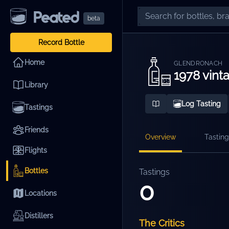
beta
Record Bottle
Home
GLENDRONACH
1978 vinta
Library
Log Tasting
Tastings
Friends
Overview
Tasting
Flights
Bottles
Tastings
0
Locations
Distillers
The Critics