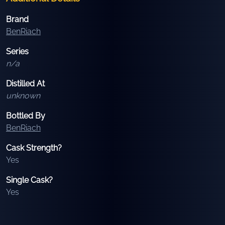
Brand
BenRiach
Series
n/a
Distilled At
unknown
Bottled By
BenRiach
Cask Strength?
Yes
Single Cask?
Yes