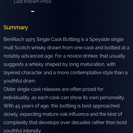
Last Known Price
-
Summary
BenRiach 1975 Single Cask Bottling is a Speyside single
malt Scotch whisky drawn from one cask and bottled at a
notably advanced age. For a novice drinker, that usually
suggests a whisky shaped by long maturation, with
layered character and a more contemplative style than a
youthful dram.
Older single cask releases are often prized for
individuality, as each cask can show its own personality.
With 45 years of age, this bottling is best approached
slowly, expecting mature oak influence and the kind of
complexity that develops over decades rather than bold
youthful intensity.