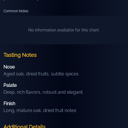
Common Notes
No information available for this chart.
Tasting Notes
Nose
Aged oak, dried fruits, subtle spices
Palate
Deep, rich flavors, robust and elegant
Finish
Long, mature oak, dried fruit notes
Additional Details