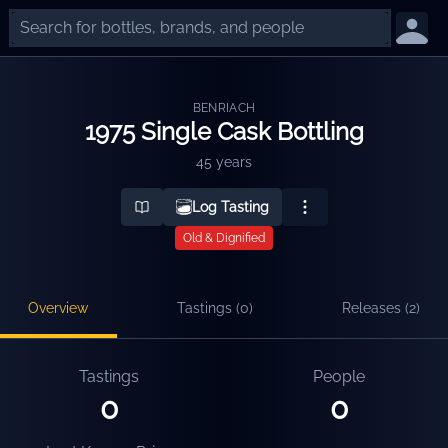
BENRIACH
1975 Single Cask Bottling
45 years
Log Tasting
Old & Dignified
Overview
Tastings (
0
)
Releases (
2
)
Tastings
People
0
0