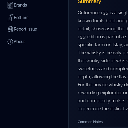
Summary
Brands
Octomore 15.3 is a singl
Bottlers
known for its bold and p
detail, showcasing the d
Report Issue
15.3 edition is part of a
About
specific farm on Islay, a
The whisky is heavily p
the smoky side of whisky
sweetness and complexit
depth, allowing the flav
For the novice whisky dr
rewarding exploration i
and complexity makes it
experience the distinctiv
Common Notes