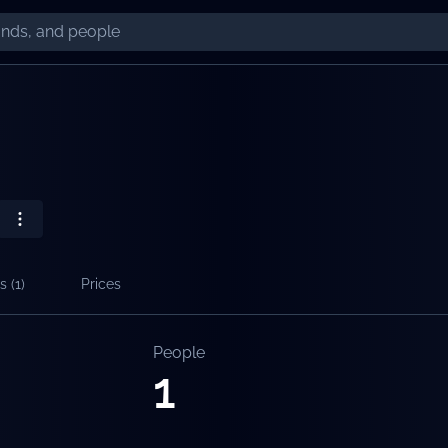
s (
1
)
Prices
People
1