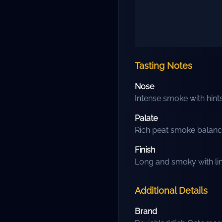
Tasting Notes
Nose
Intense smoke with hints
Palate
Rich peat smoke balanc
Finish
Long and smoky with lin
Additional Details
Brand