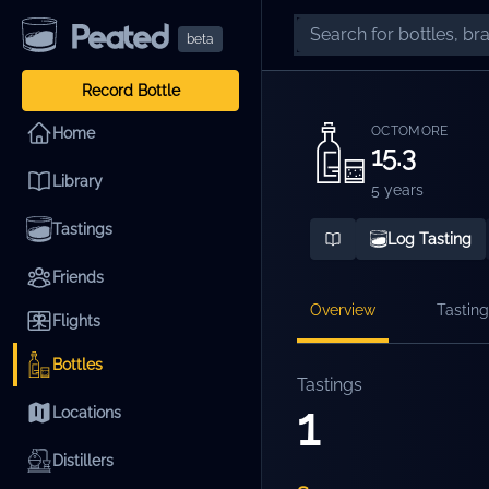
beta
Record Bottle
OCTOMORE
Home
15.3
Library
5 years
Tastings
Log Tasting
Friends
Overview
Tasting
Flights
Bottles
Tastings
1
Locations
Distillers