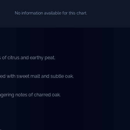
No information available for this chart.
 of citrus and earthy peat.
ed with sweet malt and subtle oak.
gering notes of charred oak.