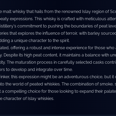
e malt whisky that hails from the renowned Islay region of Sc
eaty expressions. This whisky is crafted with meticulous atten
istillery's commitment to pushing the boundaries of peat leve
 series that explores the influence of terroir, with barley sourc
dding a unique character to the spirit.
eated, offering a robust and intense experience for those who
. Despite its high peat content, it maintains a balance with un
y. The maturation process in carefully selected casks contrib
ors to develop and integrate over time.
inker, this expression might be an adventurous choice, but it 
nto the world of peated whiskies. The combination of smoke,
 a compelling choice for those looking to expand their palat
e character of Islay whiskies.