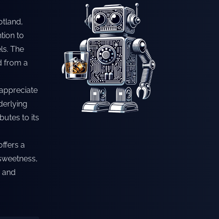
otland,
tion to
ls. The
ed from a
 appreciate
derlying
utes to its
offers a
 sweetness,
e and