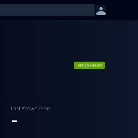
Heavily Peated
Last Known Price
-