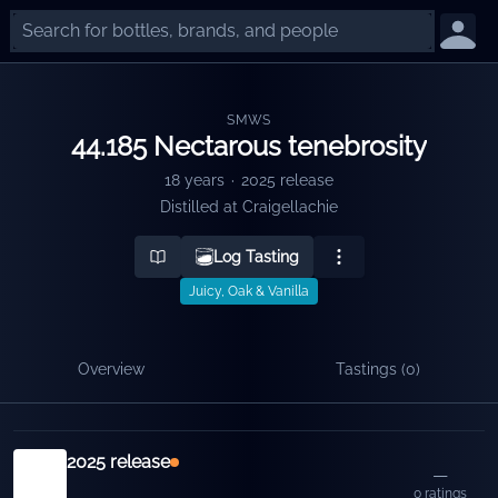
SMWS
44.185 Nectarous tenebrosity
18 years
·
2025 release
Distilled at
Craigellachie
Log Tasting
Juicy, Oak & Vanilla
Overview
Tastings (
0
)
Releases
2025 release
—
0
ratings