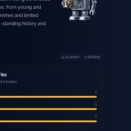
yles, from young and
inishes and limited
g-standing history and
4
as brand
2
distilled
ries
f 6 bottles
1
1
1