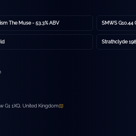
sm The Muse - 53.3% ABV
SMWS G10.44 C
ld
Strathclyde 198
m
ow G1 1XQ, United Kingdom