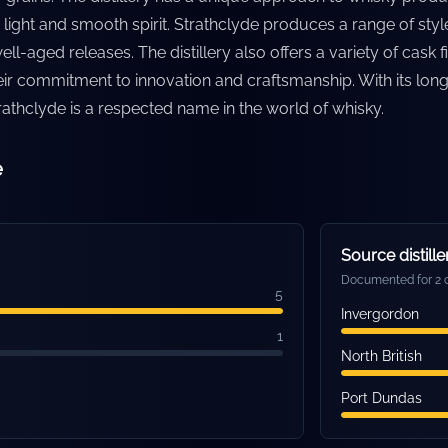
a light and smooth spirit. Strathclyde produces a range of st
ll-aged releases. The distillery also offers a variety of cask f
eir commitment to innovation and craftsmanship. With its lon
trathclyde is a respected name in the world of whisky.
e
Source distille
Documented for 2 o
5
Invergordon
1
North British
Port Dundas