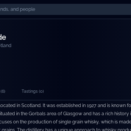
de
tland
(
6
)
Tastings (
0
)
r located in Scotland. It was established in 1927 and is known fo
 situated in the Gorbals area of Glasgow and has a rich history 
ocuses on the production of single grain whisky, which is mad
 grains. The distillery has a unique approach to whisky prod