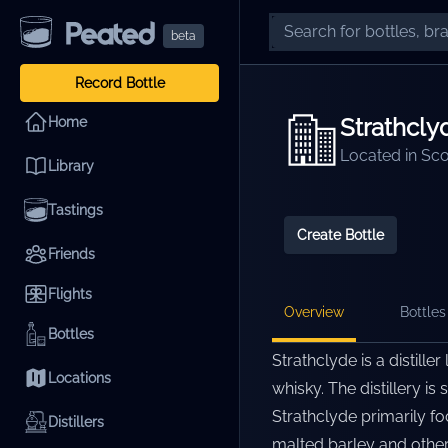
beta
Record Bottle
Strathcly
Home
Located in
Sco
Library
Tastings
Create Bottle
Friends
Flights
Overview
Bottles 
Bottles
Strathclyde is a distille
Locations
whisky. The distillery is
Strathclyde primarily f
Distillers
malted barley and other