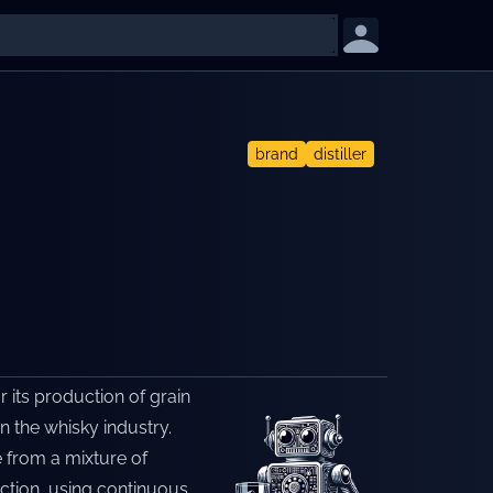
brand
distiller
r its production of grain
in the whisky industry.
e from a mixture of
uction, using continuous