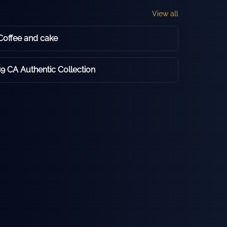
View all
offee and cake
9 CA Authentic Collection