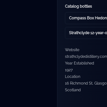
Catalog bottles
Compass Box Hedoni
Strathclyde 12-year-o
Website
strathclydedistillery.co
Year Established
1927
Location
16 Richmond St, Glasg
Scotland