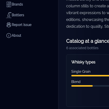
Brands
column stills to create 
vibrant expressions to we
Bottlers
editions, showcasing th
Report Issue
dedication to quality, S
About
Catalog at a glanc
6
associated bottles
Whisky types
Single Grain
Blend