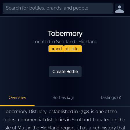
Tobermory
Located in
Scotland
·
Highland
brand
distiller
Create Bottle
Overview
Bottles (
43
)
Tastings (
1
)
Tobermory Distillery, established in 1798, is one of the
oldest commercial distilleries in Scotland. Located on the
Isle of Mull in the Highland region, it has a rich history that