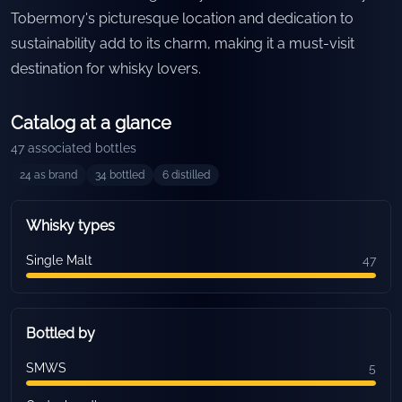
Tobermory's picturesque location and dedication to
sustainability add to its charm, making it a must-visit
destination for whisky lovers.
Catalog at a glance
47
associated bottles
24
as brand
34
bottled
6
distilled
Whisky types
Single Malt
47
Bottled by
SMWS
5