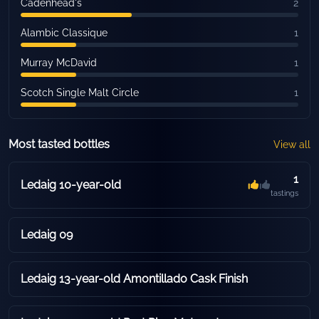
Cadenhead's
2
Alambic Classique
1
Murray McDavid
1
Scotch Single Malt Circle
1
Most tasted bottles
View all
1
Ledaig 10-year-old
tastings
Ledaig 09
Ledaig 13-year-old Amontillado Cask Finish