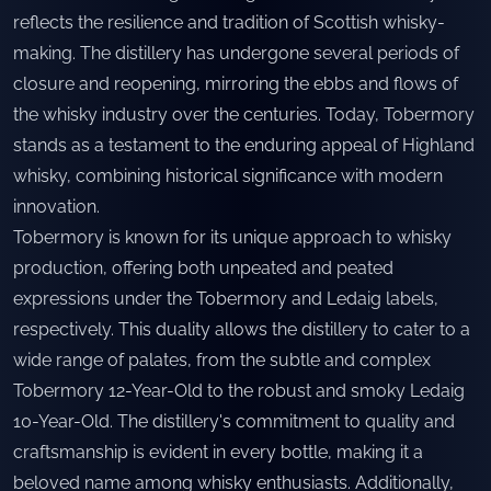
reflects the resilience and tradition of Scottish whisky-
making. The distillery has undergone several periods of
closure and reopening, mirroring the ebbs and flows of
the whisky industry over the centuries. Today, Tobermory
stands as a testament to the enduring appeal of Highland
whisky, combining historical significance with modern
innovation.
Tobermory is known for its unique approach to whisky
production, offering both unpeated and peated
expressions under the Tobermory and Ledaig labels,
respectively. This duality allows the distillery to cater to a
wide range of palates, from the subtle and complex
Tobermory 12-Year-Old to the robust and smoky Ledaig
10-Year-Old. The distillery's commitment to quality and
craftsmanship is evident in every bottle, making it a
beloved name among whisky enthusiasts. Additionally,