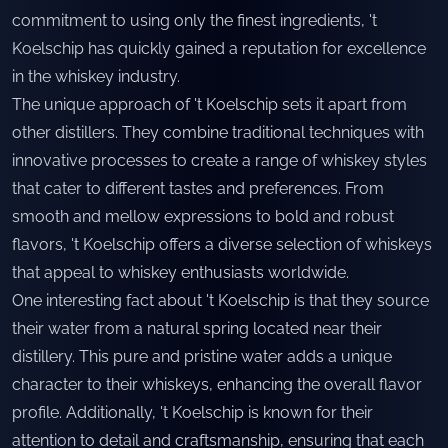
commitment to using only the finest ingredients, 't
Koelschip has quickly gained a reputation for excellence
in the whiskey industry.
The unique approach of 't Koelschip sets it apart from
other distillers. They combine traditional techniques with
innovative processes to create a range of whiskey styles
that cater to different tastes and preferences. From
smooth and mellow expressions to bold and robust
flavors, 't Koelschip offers a diverse selection of whiskeys
that appeal to whiskey enthusiasts worldwide.
One interesting fact about 't Koelschip is that they source
their water from a natural spring located near their
distillery. This pure and pristine water adds a unique
character to their whiskeys, enhancing the overall flavor
profile. Additionally, 't Koelschip is known for their
attention to detail and craftsmanship, ensuring that each