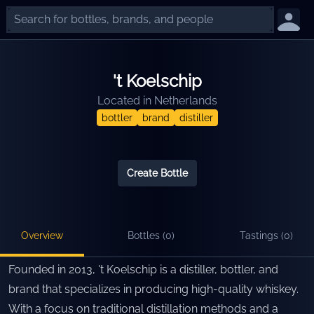
't Koelschip
Located in
Netherlands
bottler
brand
distiller
Create Bottle
Overview
Bottles (
0
)
Tastings (
0
)
Founded in 2013, 't Koelschip is a distiller, bottler, and
brand that specializes in producing high-quality whiskey.
With a focus on traditional distillation methods and a