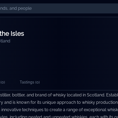
the Isles
tland
(
0
)
Tastings (
0
)
distiller, bottler, and brand of whisky located in Scotland. Estab
tory and is known for its unique approach to whisky production
 innovative techniques to create a range of exceptional whiski
yles, including peated and unpeated whiskies, each with its ow