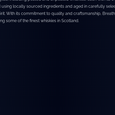
 using locally sourced ingredients and aged in carefully selec
rit. With its commitment to quality and craftsmanship, Breath
ng some of the finest whiskies in Scotland.