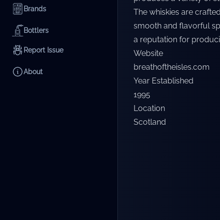
Brands
The whiskies are crafted
smooth and flavorful spi
Bottlers
a reputation for produci
Report Issue
Website
breathoftheisles.com
About
Year Established
1995
Location
Scotland