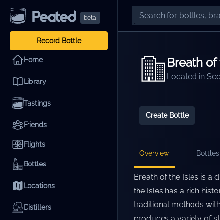
beta
Record Bottle
Breath of 
Home
Located in
Sco
Library
Tastings
Create Bottle
Friends
Flights
Overview
Bottles 
Bottles
Breath of the Isles is a 
Locations
the Isles has a rich his
traditional methods with
Distillers
produces a variety of st