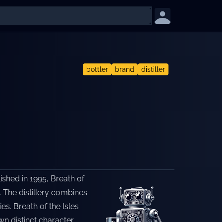
bottler
brand
distiller
lished in 1995, Breath of
. The distillery combines
es. Breath of the Isles
n distinct character.