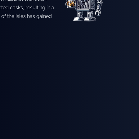
ted casks, resulting in a
 of the Isles has gained