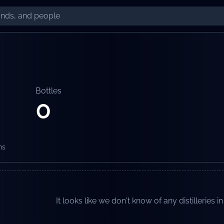
Bottles
0
ns
It looks like we don't know of any distilleries in