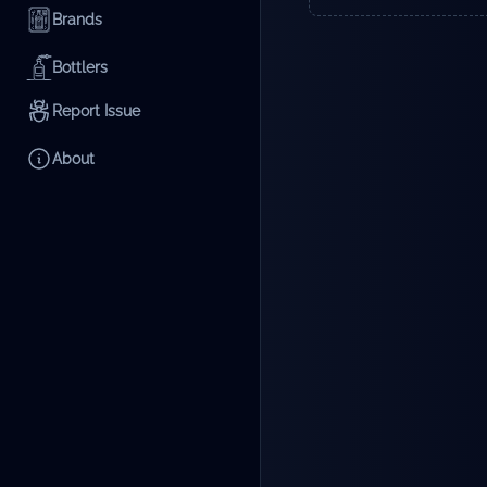
Brands
Bottlers
Report Issue
About