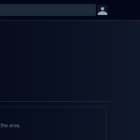
 the area.