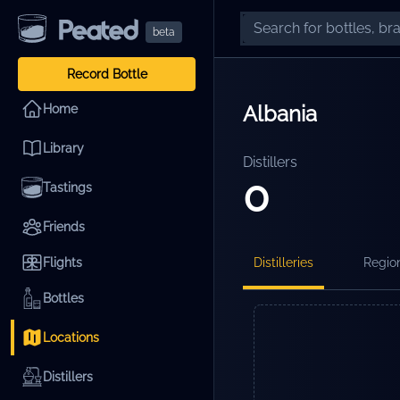
beta
Record Bottle
Albania
Home
Library
Distillers
0
Tastings
Friends
Flights
Distilleries
Regio
Bottles
Locations
Distillers