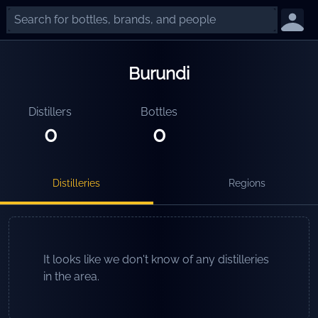
Burundi
Distillers
Bottles
0
0
Distilleries
Regions
It looks like we don't know of any distilleries
in the area.