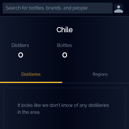
Chile
Distillers
Bottles
0
0
Distilleries
Regions
It looks like we don't know of any distilleries
in the area.