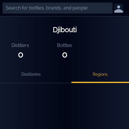
Djibouti
Distillers
Bottles
0
0
Distilleries
Regions