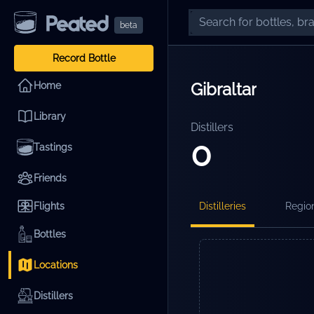
beta
Record Bottle
Gibraltar
Home
Library
Distillers
0
Tastings
Friends
Flights
Distilleries
Regio
Bottles
Locations
Distillers