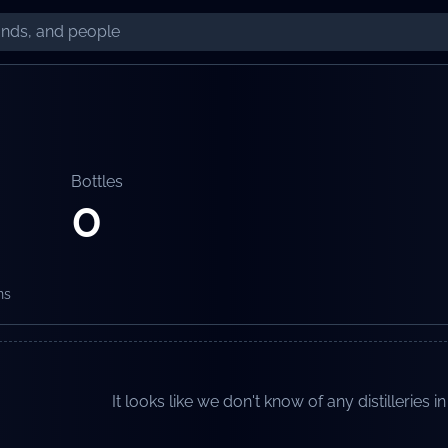
Bottles
0
ns
It looks like we don't know of any distilleries in