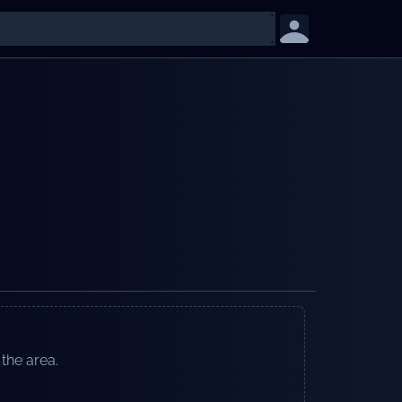
 the area.