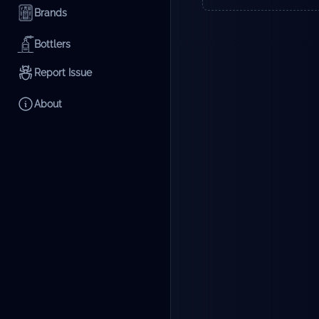
Brands
Bottlers
Report Issue
About