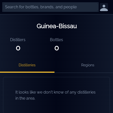
Guinea-Bissau
Distillers
Bottles
0
0
Distilleries
Regions
It looks like we don't know of any distilleries
in the area.