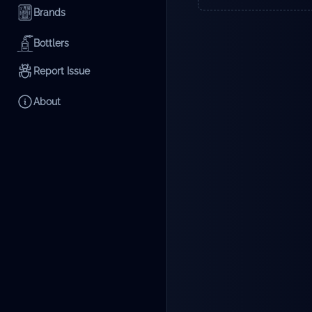
Brands
Bottlers
Report Issue
About