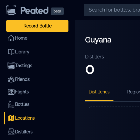
beta
Record Bottle
Guyana
Home
Library
Distillers
0
Tastings
Friends
Flights
Distilleries
Regio
Bottles
Locations
Distillers