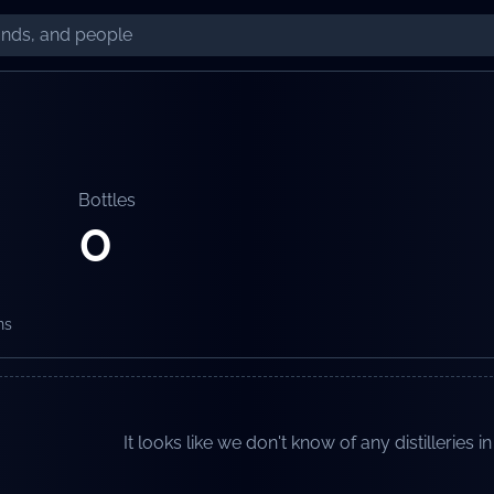
Bottles
0
ns
It looks like we don't know of any distilleries in