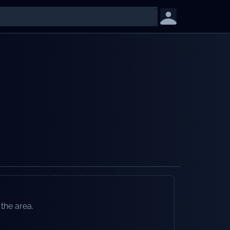
 the area.