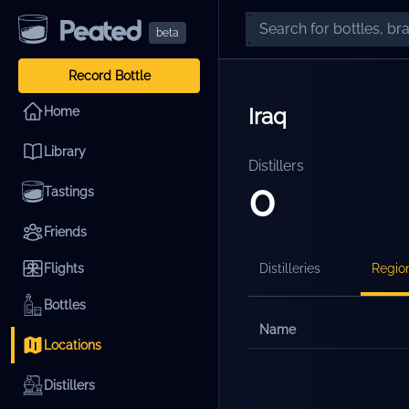
beta
Record Bottle
Iraq
Home
Library
Distillers
0
Tastings
Friends
Flights
Distilleries
Regio
Bottles
Name
Locations
Distillers