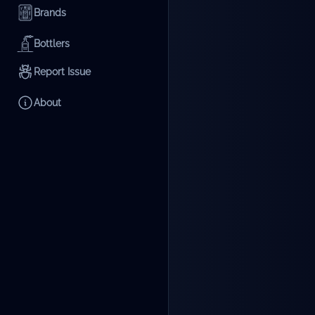
Brands
Bottlers
Report Issue
About