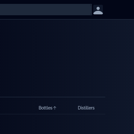
Bottles
Distillers