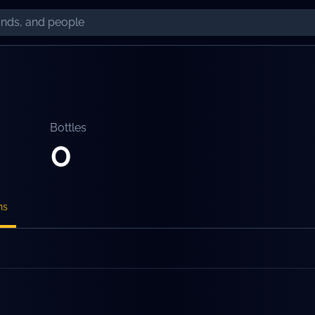
Bottles
0
ns