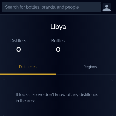
Libya
Distillers
Bottles
0
0
Distilleries
Regions
It looks like we don't know of any distilleries
in the area.