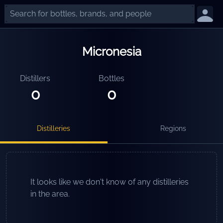
Micronesia
Distillers
Bottles
0
0
Distilleries
Regions
It looks like we don't know of any distilleries
in the area.