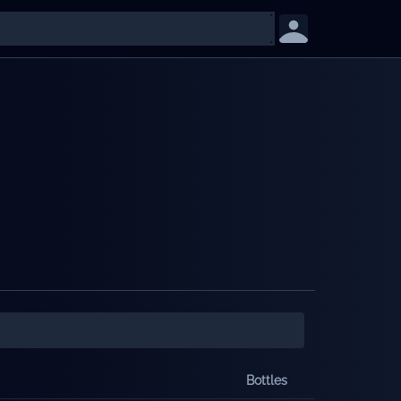
Bottles