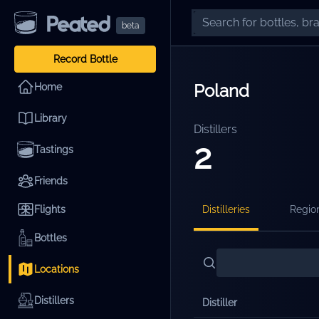
beta
Record Bottle
Poland
Home
Library
Distillers
2
Tastings
Friends
Flights
Distilleries
Regio
Bottles
Locations
Distillers
Distiller