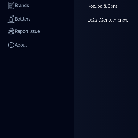
Brands
Kozuba & Sons
Bottlers
Loża Dżentelmenów
Report Issue
About