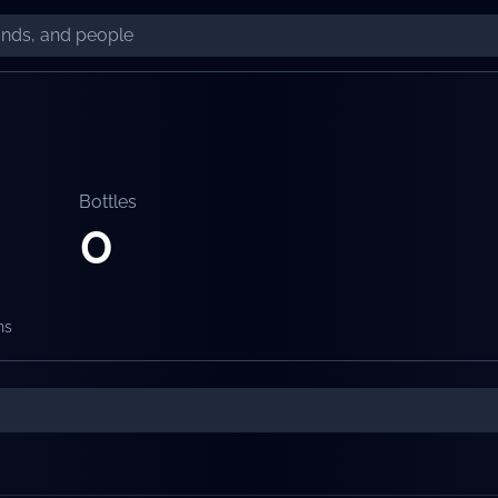
Bottles
0
ns