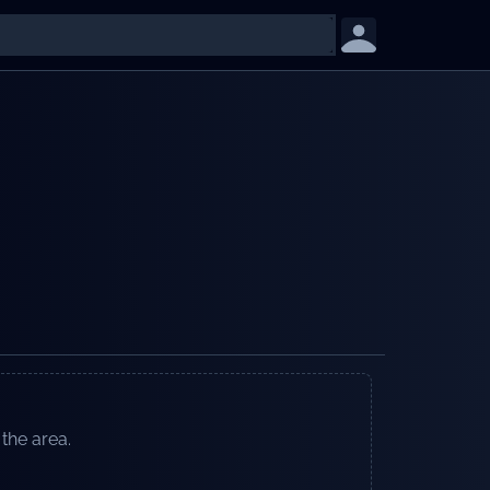
 the area.