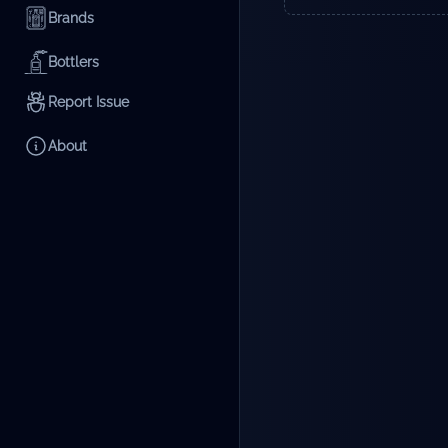
Brands
Bottlers
Report Issue
About