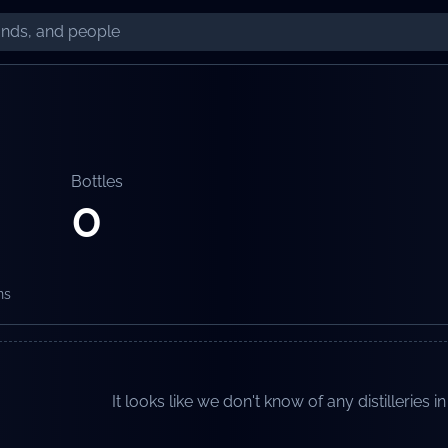
Bottles
0
ns
It looks like we don't know of any distilleries in