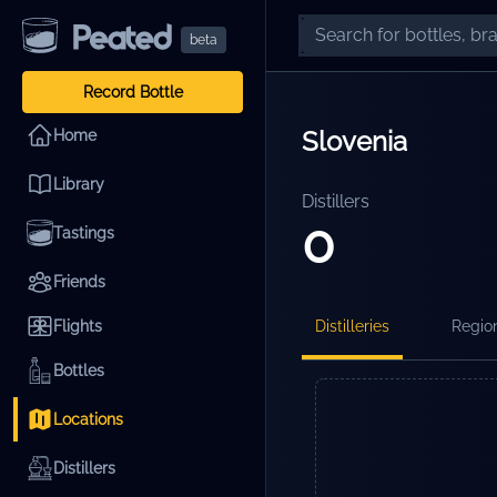
beta
Record Bottle
Slovenia
Home
Library
Distillers
0
Tastings
Friends
Flights
Distilleries
Regio
Bottles
Locations
Distillers