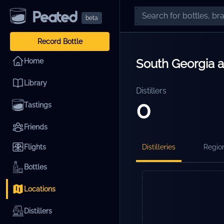
beta
Record Bottle
South Georgia 
Home
Library
Distillers
0
Tastings
Friends
Flights
Distilleries
Regio
Bottles
Locations
Distillers