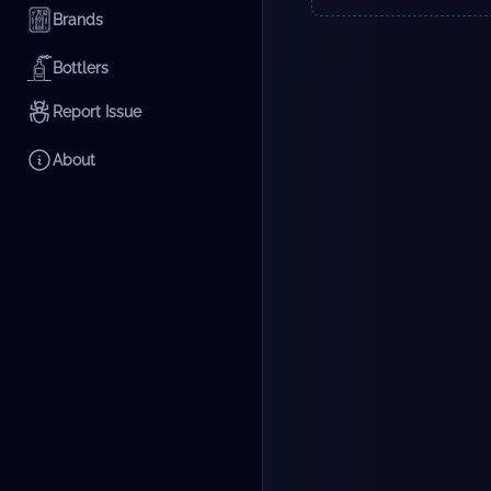
Brands
Bottlers
Report Issue
About