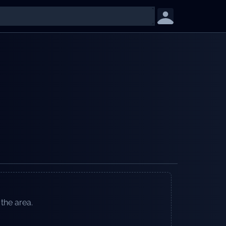
 the area.