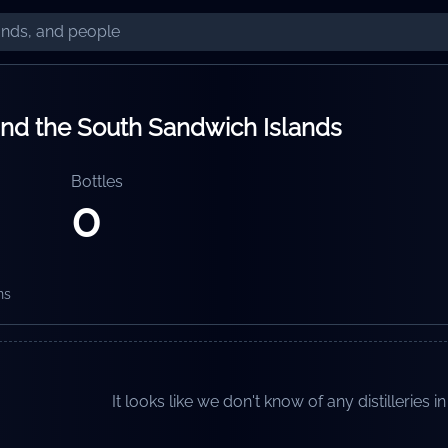
and the South Sandwich Islands
Bottles
0
ns
It looks like we don't know of any distilleries in