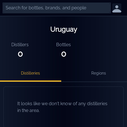
Uruguay
Distillers
Bottles
0
0
Distilleries
Regions
It looks like we don't know of any distilleries
in the area.