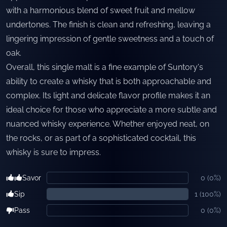
with a harmonious blend of sweet fruit and mellow
undertones. The finish is clean and refreshing, leaving a
lingering impression of gentle sweetness and a touch of
oak.
Overall, this single malt is a fine example of Suntory's
ability to create a whisky that is both approachable and
complex. Its light and delicate flavor profile makes it an
ideal choice for those who appreciate a more subtle and
nuanced whisky experience. Whether enjoyed neat, on
the rocks, or as part of a sophisticated cocktail, this
whisky is sure to impress.
Savor
0
(
0
%)
Sip
1
(
100
%)
Pass
0
(
0
%)