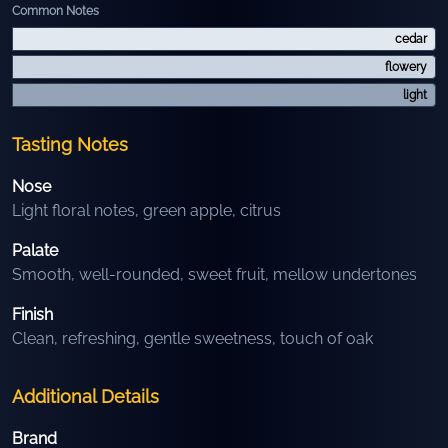
Common Notes
cedar
flowery
light
Tasting Notes
Nose
Light floral notes, green apple, citrus
Palate
Smooth, well-rounded, sweet fruit, mellow undertones
Finish
Clean, refreshing, gentle sweetness, touch of oak
Additional Details
Brand