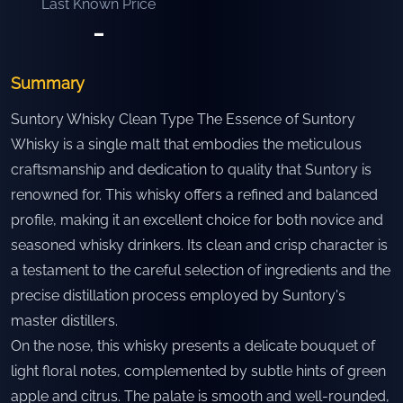
Last Known Price
-
Summary
Suntory Whisky Clean Type The Essence of Suntory
Whisky is a single malt that embodies the meticulous
craftsmanship and dedication to quality that Suntory is
renowned for. This whisky offers a refined and balanced
profile, making it an excellent choice for both novice and
seasoned whisky drinkers. Its clean and crisp character is
a testament to the careful selection of ingredients and the
precise distillation process employed by Suntory's
master distillers.
On the nose, this whisky presents a delicate bouquet of
light floral notes, complemented by subtle hints of green
apple and citrus. The palate is smooth and well-rounded,