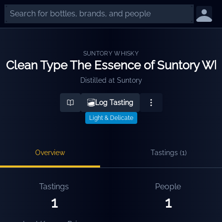
SUNTORY WHISKY
Clean Type The Essence of Suntory Wh
Distilled at
Suntory
Log Tasting
Light & Delicate
Overview
Tastings (
1
)
Tastings
People
1
1