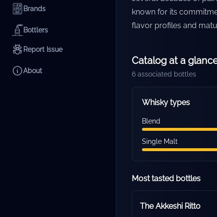
Brands
known for its commitme
flavor profiles and matu
Bottlers
Report Issue
Catalog at a glanc
About
6
associated bottles
Whisky types
Blend
Single Malt
Most tasted bottles
The Akkeshi Ritto