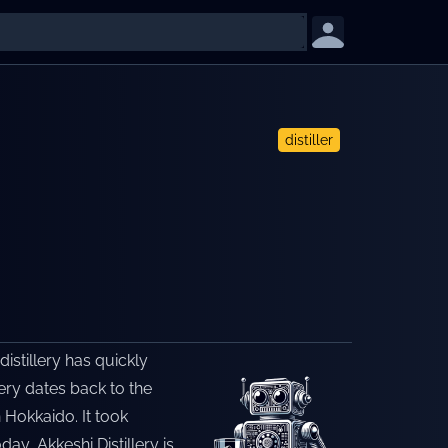
distiller
distillery has quickly
lery dates back to the
n Hokkaido. It took
ay, Akkeshi Distillery is