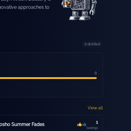
novative approaches to
6
distilled
6
View all
1
hosho Summer Fades
tastings