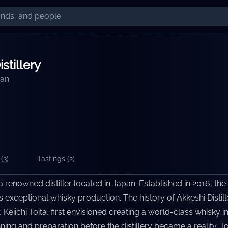
stillery
an
(
3
)
Tastings (
2
)
 a renowned distiller located in Japan. Established in 2016, the 
ts exceptional whisky production. The history of Akkeshi Distil
Keiichi Toita, first envisioned creating a world-class whisky i
ing and preparation before the distillery became a reality. Tod