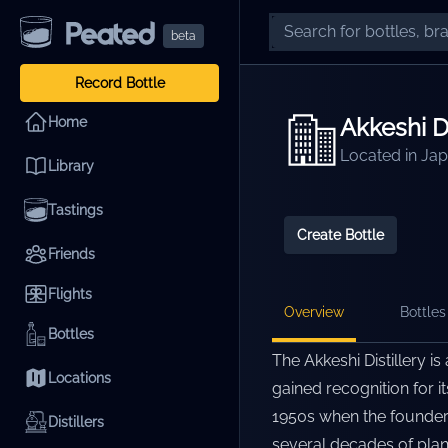
beta
Record Bottle
Akkeshi Di
Home
Located in
Jap
Library
Tastings
Create Bottle
Friends
Flights
Overview
Bottles 
Bottles
The Akkeshi Distillery is
Locations
gained recognition for i
1950s when the founder, 
Distillers
several decades of plann