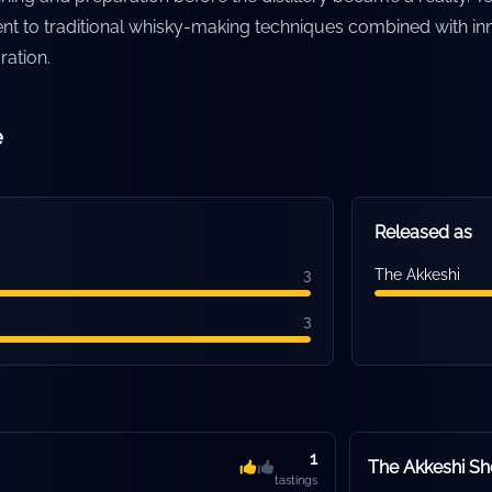
nt to traditional whisky-making techniques combined with in
ration.
e
Released as
3
The Akkeshi
3
1
The Akkeshi S
tastings