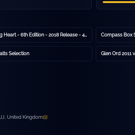
Compass Box Flaming Heart - 6th Edition - 2018 Release - 48.9% ABV
lts Selection
Glen Ord 2011 
7UJ, United Kingdom