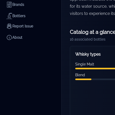
Brands
for its water source, wh
visitors to experience i
Bottlers
Report Issue
Catalog at a glanc
About
16
associated bottles
Whisky types
Single Malt
Blend