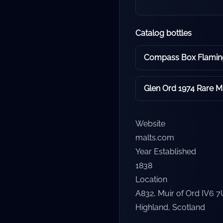
Catalog bottles
Glen Ord 1974 Rare Ma
Website
malts.com
Year Established
1838
Location
A832, Muir of Ord IV6 
Highland
,
Scotland