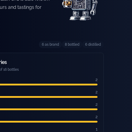
urs and tastings for
6
as brand
8
bottled
6
distilled
ries
f 16 bottles
2
2
2
2
1