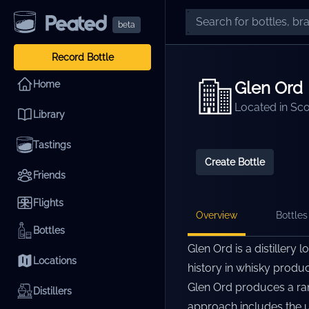
beta
Record Bottle
Glen Ord
Home
Located in
Sco
Library
Tastings
Create Bottle
Friends
Flights
Overview
Bottles 
Bottles
Glen Ord is a distillery 
Locations
history in whisky produc
Glen Ord produces a rang
Distillers
approach includes the us