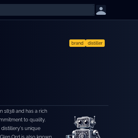
brand
distiller
in 1838 and has a rich
ommitment to quality.
distillery's unique
. Glen Ord is also known