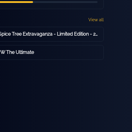
View all
Compass Box Spice Tree Extravaganza - Limited Edition - 2016 Release - 46.0% ABV
vW The Ultimate