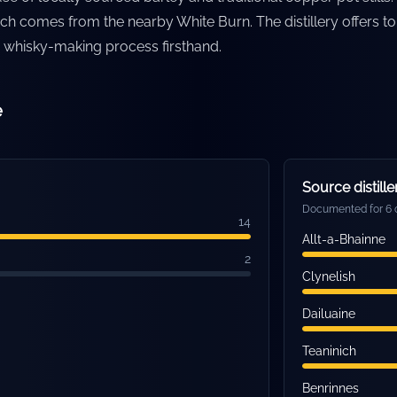
ich comes from the nearby White Burn. The distillery offers to
ts whisky-making process firsthand.
e
Source distille
Documented for 6 o
14
Allt-a-Bhainne
2
Clynelish
Dailuaine
Teaninich
Benrinnes