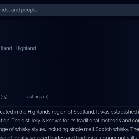
tland
·
Highland
(
15
)
Tastings (
0
)
located in the Highlands region of Scotland. It was established 
tion. The distillery is known for its traditional methods and c
e of whisky styles, including single malt Scotch whisky. The 
e of locally sourced barley and traditional copper pot stills