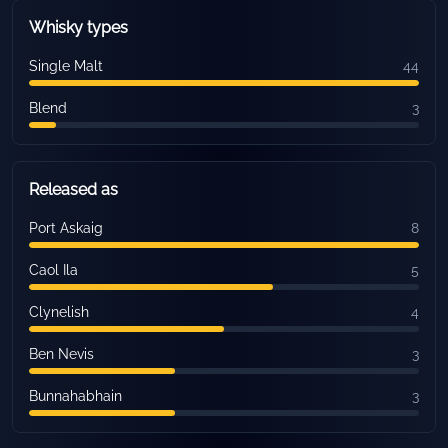
Whisky types
Single Malt
44
Blend
3
Released as
Port Askaig
8
Caol Ila
5
Clynelish
4
Ben Nevis
3
Bunnahabhain
3