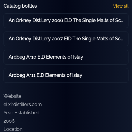
Catalog bottles
View all
An Orkney Distillery 2006 ElD The Single Malts of Scotland - Reserve Casks
An Orkney Distillery 2007 ElD The Single Malts of Scotland - Reserve Casks
Ardbeg Ar10 ElD Elements of Islay
Ardbeg Ar11 ElD Elements of Islay
Website
elixirdistillers.com
Year Established
2006
Location