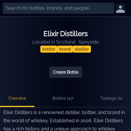
Elixir Distillers
Located in
Scotland
·
Speyside
bottler
brand
distiller
Create Bottle
Overview
Bottles (
47
)
Tastings (
0
)
Elixir Distillers is a renowned distiller, bottler, and brand in
the world of whiskey. Established in 2006, Elixir Distillers
has a rich history and a unique approach to whiskey