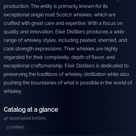
production. The entity is primarily known for its
exceptional single malt Scotch whiskies, which are
crafted with great care and expertise. With a focus on
quality and innovation, Elixir Distillers produces a wide
range of whiskey styles, including peated, sherried, and
cask strength expressions. Their whiskies are highly
regarded for their complexity, depth of flavor, and
exceptional craftsmanship. Elixir Distillers is dedicated to
preserving the traditions of whiskey distillation while also
pushing the boundaries of what is possible in the world of
whiskey.
Catalog at a glance
47
associated bottles
47
bottled