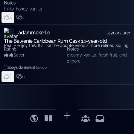
6
Notes
7
fruity
,
honey
,
vanilla
8
9
1
0
1
2
3
adammckerlie
3 years ago
4
5
The Balvenie Caribbean Rum Cask 14-year-old
Really enjoy this. It's like the double wood's more refined sibling.
Rating
Notes
Savor
creamy
,
vanilla
,
fresh fruit
, and
8
2
more
9
Speyside Savant
level
0
0
1
0
2
3
4
5
6
7