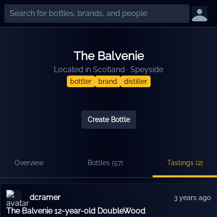
The Balvenie
Located in
Scotland
·
Speyside
bottler
brand
distiller
Create Bottle
Overview
Bottles (
57
)
Tastings (
2
)
dcramer
3 years ago
The Balvenie 12-year-old DoubleWood